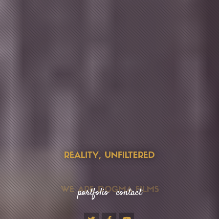
REALITY, UNFILTERED
portfolio
contact