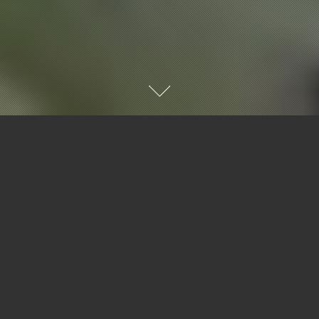
ABOUT US
ABOUT US
WE'RE AN ENTHUSIASTIC TEAM OF
PROFESSIONALS WITH A PASSION FOR THE
STORIES THAT MATTER.
FRIENDLY